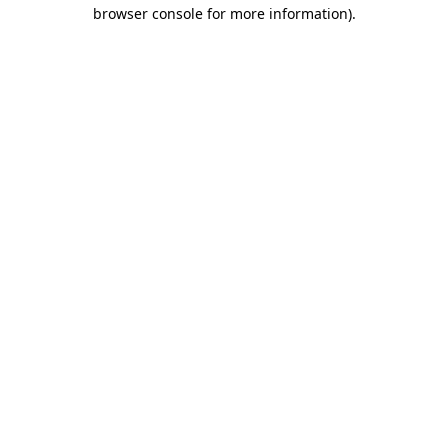
browser console for more information).